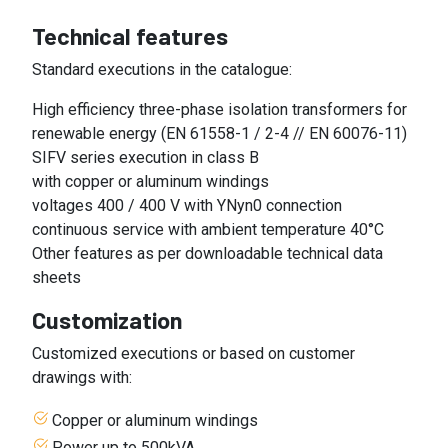
Technical features
Standard executions in the catalogue:
High efficiency three-phase isolation transformers for
renewable energy (EN 61558-1 / 2-4 // EN 60076-11)
SIFV series execution in class B
with copper or aluminum windings
voltages 400 / 400 V with YNyn0 connection
continuous service with ambient temperature 40°C
Other features as per downloadable technical data
sheets
Customization
Customized executions or based on customer
drawings with:
Copper or aluminum windings
Power up to 500kVA