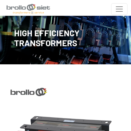
HIGH EFFICIENCY
TRANSFORMERS