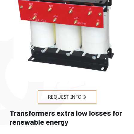
REQUEST INFO
Transformers extra low losses for
renewable energy