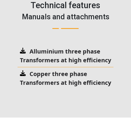
Technical features
Manuals and attachments
Alluminium three phase
Transformers at high efficiency
Copper three phase
Transformers at high efficiency