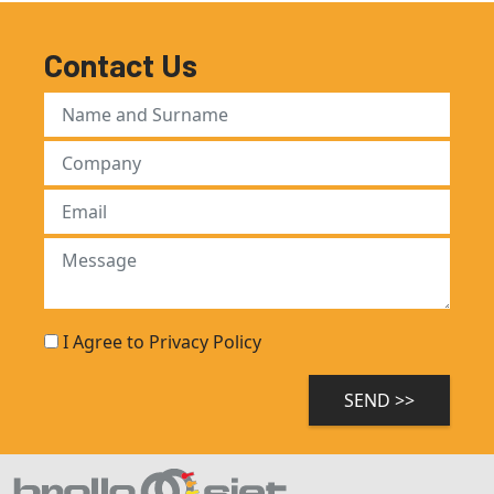
Contact Us
I Agree to Privacy Policy