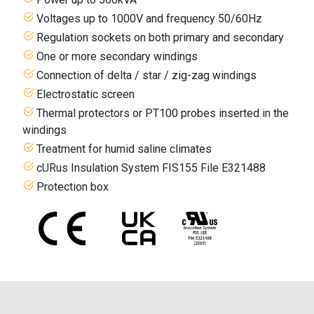
Voltages up to 1000V and frequency 50/60Hz
Regulation sockets on both primary and secondary
One or more secondary windings
Connection of delta / star / zig-zag windings
Electrostatic screen
Thermal protectors or PT100 probes inserted in the
windings
Treatment for humid saline climates
cURus Insulation System FIS155 File E321488
Protection box